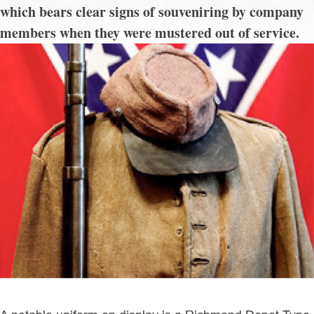
which bears clear signs of souveniring by company
members when they were mustered out of service.