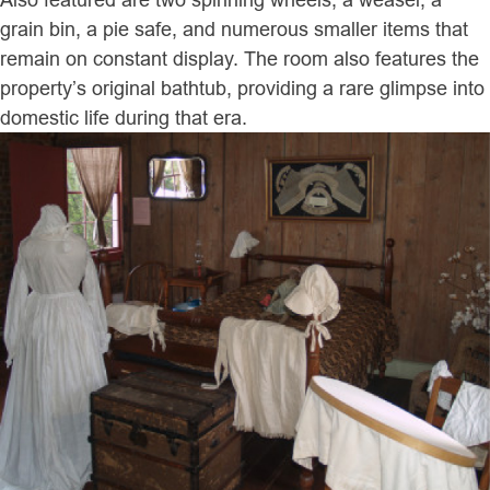
grain bin, a pie safe, and numerous smaller items that
remain on constant display. The room also features the
property’s original bathtub, providing a rare glimpse into
domestic life during that era.