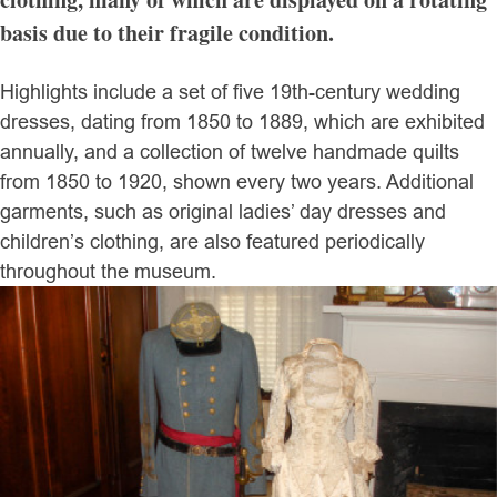
basis due to their fragile condition.
Highlights include a set of five 19th-century wedding
dresses, dating from 1850 to 1889, which are exhibited
annually, and a collection of twelve handmade quilts
from 1850 to 1920, shown every two years. Additional
garments, such as original ladies’ day dresses and
children’s clothing, are also featured periodically
throughout the museum.