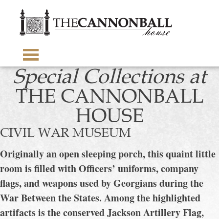
The
Cannonba
House
toggle
Special Collections at
visibility
of
THE CANNONBALL
menu
HOUSE
CIVIL WAR MUSEUM
Originally an open sleeping porch, this quaint little
room is filled with Officers’ uniforms, company
flags, and weapons used by Georgians during the
War Between the States. Among the highlighted
artifacts is the conserved Jackson Artillery Flag,