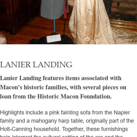
LANIER LANDING
Lanier Landing features items associated with
Macon’s historic families, with several pieces on
loan from the Historic Macon Foundation.
Highlights include a pink fainting sofa from the Napier
family and a mahogany harp table, originally part of the
Holt-Canning household. Together, these furnishings