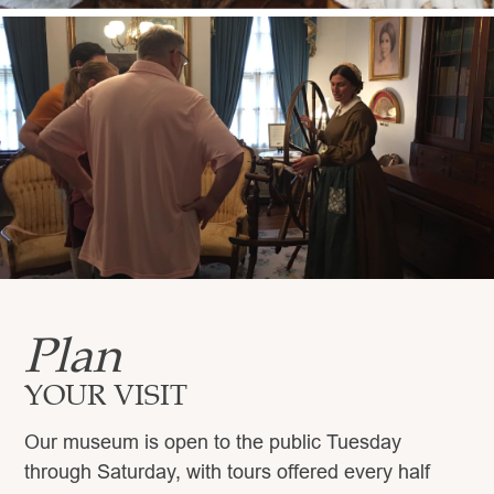
Plan
YOUR VISIT
Our museum is open to the public Tuesday
through Saturday, with tours offered every half