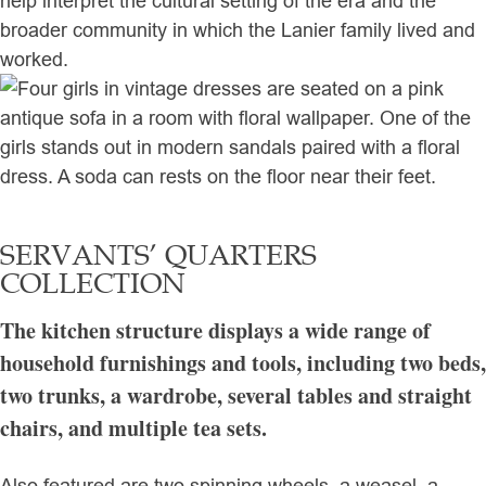
help interpret the cultural setting of the era and the
broader community in which the Lanier family lived and
worked.
SERVANTS’ QUARTERS
COLLECTION
The kitchen structure displays a wide range of
household furnishings and tools, including two beds,
two trunks, a wardrobe, several tables and straight
chairs, and multiple tea sets.
Also featured are two spinning wheels, a weasel, a