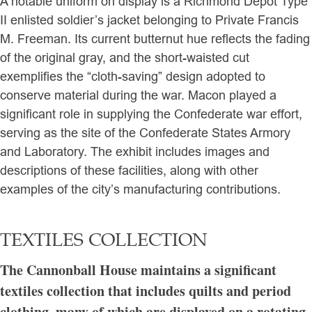
A notable uniform on display is a Richmond Depot Type
II enlisted soldier’s jacket belonging to Private Francis
M. Freeman. Its current butternut hue reflects the fading
of the original gray, and the short-waisted cut
exemplifies the “cloth-saving” design adopted to
conserve material during the war. Macon played a
significant role in supplying the Confederate war effort,
serving as the site of the Confederate States Armory
and Laboratory. The exhibit includes images and
descriptions of these facilities, along with other
examples of the city’s manufacturing contributions.
TEXTILES COLLECTION
The Cannonball House maintains a significant
textiles collection that includes quilts and period
clothing, many of which are displayed on a rotating