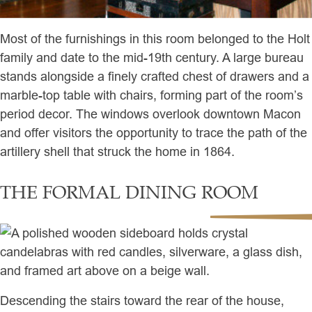
Most of the furnishings in this room belonged to the Holt
family and date to the mid-19th century. A large bureau
stands alongside a finely crafted chest of drawers and a
marble-top table with chairs, forming part of the room’s
period decor. The windows overlook downtown Macon
and offer visitors the opportunity to trace the path of the
artillery shell that struck the home in 1864.
THE FORMAL DINING ROOM
Descending the stairs toward the rear of the house,