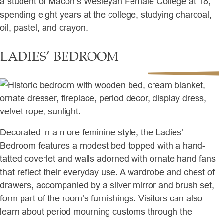
a student of Macon’s Wesleyan Female College at 18,
spending eight years at the college, studying charcoal,
oil, pastel, and crayon.
LADIES’ BEDROOM
Decorated in a more feminine style, the Ladies’
Bedroom features a modest bed topped with a hand-
tatted coverlet and walls adorned with ornate hand fans
that reflect their everyday use. A wardrobe and chest of
drawers, accompanied by a silver mirror and brush set,
form part of the room’s furnishings. Visitors can also
learn about period mourning customs through the