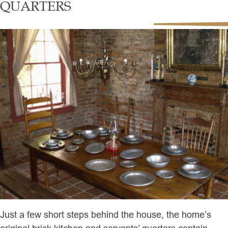
QUARTERS
Just a few short steps behind the house, the home’s