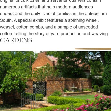
original brick kitchen and servants’ quarters contain
numerous artifacts that help modern audiences
understand the daily lives of families in the antebellum
South. A special exhibit features a spinning wheel,
weasel, cotton combs, and a sample of unseeded
cotton, telling the story of yarn production and weaving.
GARDENS