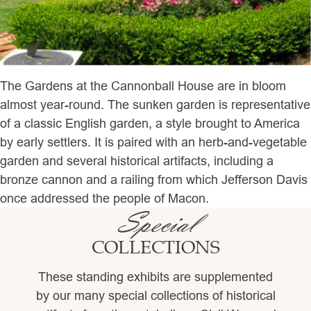
The Gardens at the Cannonball House are in bloom
almost year-round. The sunken garden is representative
of a classic English garden, a style brought to America
by early settlers. It is paired with an herb-and-vegetable
garden and several historical artifacts, including a
bronze cannon and a railing from which Jefferson Davis
once addressed the people of Macon.
Special
COLLECTIONS
These standing exhibits are supplemented
by our many special collections of historical