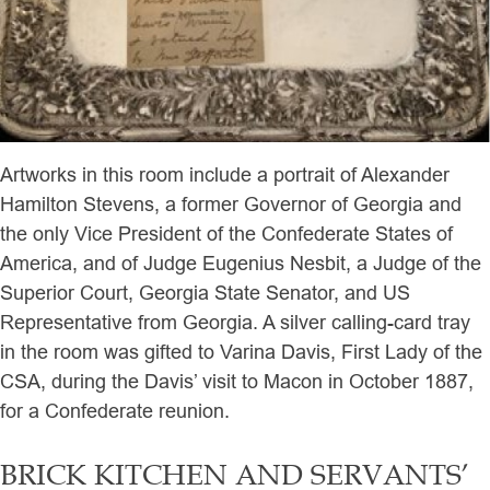
Artworks in this room include a portrait of Alexander
Hamilton Stevens, a former Governor of Georgia and
the only Vice President of the Confederate States of
America, and of Judge Eugenius Nesbit, a Judge of the
Superior Court, Georgia State Senator, and US
Representative from Georgia. A silver calling-card tray
in the room was gifted to Varina Davis, First Lady of the
CSA, during the Davis’ visit to Macon in October 1887,
for a Confederate reunion.
BRICK KITCHEN AND SERVANTS’