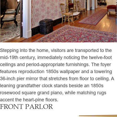
Stepping into the home, visitors are transported to the
mid-19th century, immediately noticing the twelve-foot
ceilings and period-appropriate furnishings. The foyer
features reproduction 1850s wallpaper and a towering
36-inch pier mirror that stretches from floor to ceiling. A
leaning grandfather clock stands beside an 1850s
rosewood square grand piano, while matching rugs
accent the heart-pine floors.
FRONT PARLOR