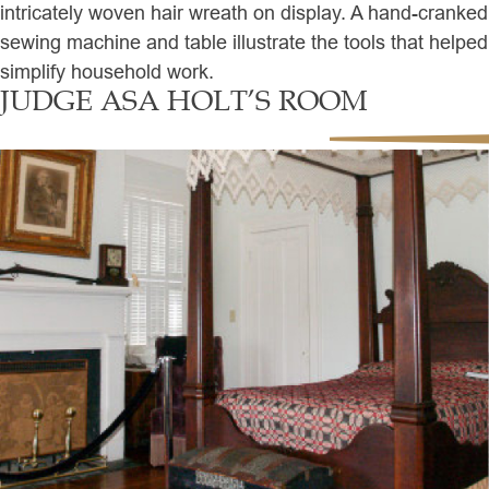
intricately woven hair wreath on display. A hand-cranked
sewing machine and table illustrate the tools that helped
simplify household work.
JUDGE ASA HOLT’S ROOM