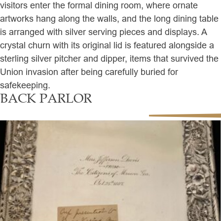
visitors enter the formal dining room, where ornate
artworks hang along the walls, and the long dining table
is arranged with silver serving pieces and displays. A
crystal churn with its original lid is featured alongside a
sterling silver pitcher and dipper, items that survived the
Union invasion after being carefully buried for
safekeeping.
BACK PARLOR