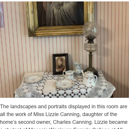
The landscapes and portraits displayed in this room are
all the work of Miss Lizzie Canning, daughter of the
home’s second owner, Charles Canning. Lizzie became